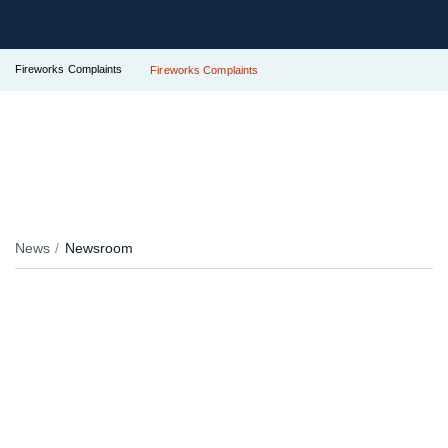
Fireworks Complaints
Fireworks Complaints
News
Newsroom