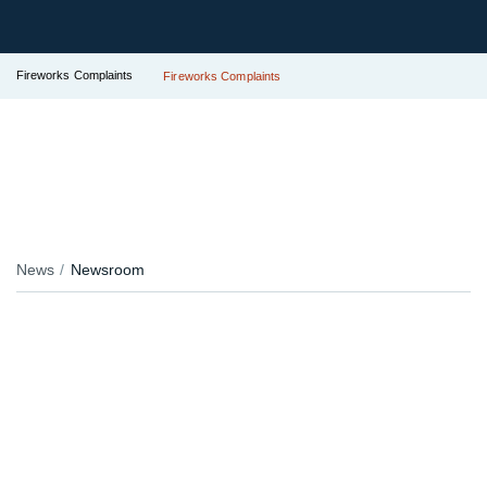
Fireworks Complaints
Fireworks Complaints
News
Newsroom