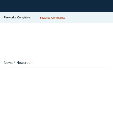
Fireworks Complaints
Fireworks Complaints
News
Newsroom