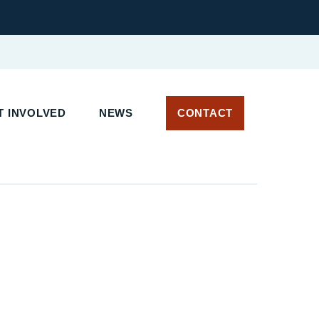
 INVOLVED
NEWS
CONTACT