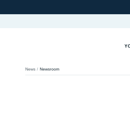
YO
News
Newsroom