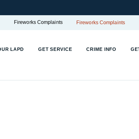
Fireworks Complaints
Fireworks Complaints
UR LAPD
GET SERVICE
CRIME INFO
GET