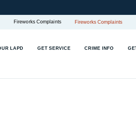
Fireworks Complaints
Fireworks Complaints
UR LAPD
GET SERVICE
CRIME INFO
GET