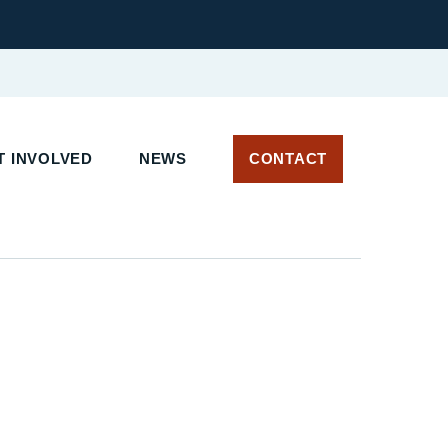
 INVOLVED
NEWS
CONTACT