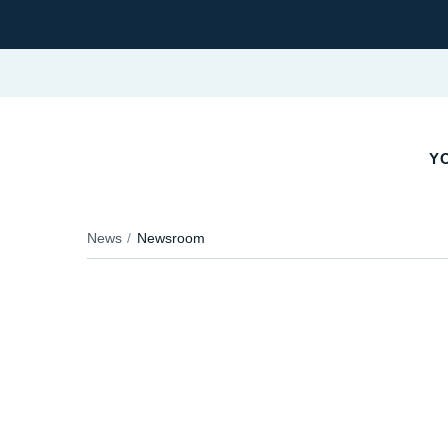
YO
News
Newsroom