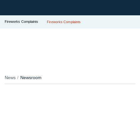
Fireworks Complaints
Fireworks Complaints
News
Newsroom