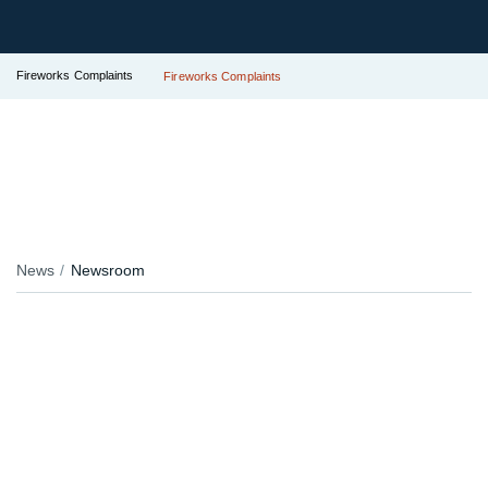
Fireworks Complaints
Fireworks Complaints
News
Newsroom