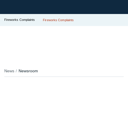
Fireworks Complaints
Fireworks Complaints
News
Newsroom