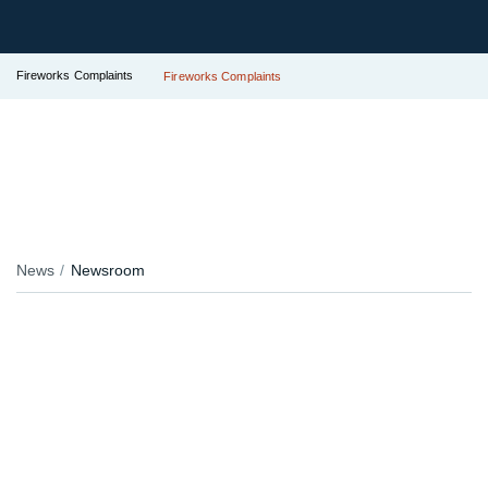
Fireworks Complaints
Fireworks Complaints
News
Newsroom