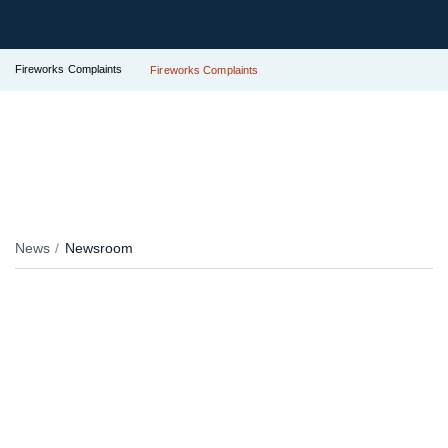
Fireworks Complaints
Fireworks Complaints
News
Newsroom