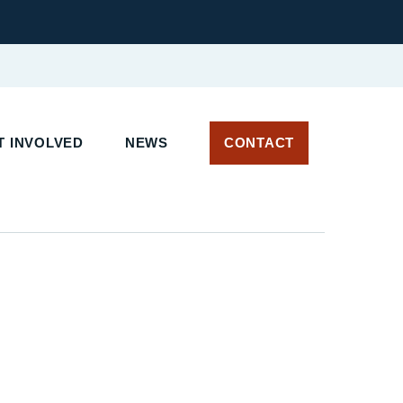
 INVOLVED
NEWS
CONTACT