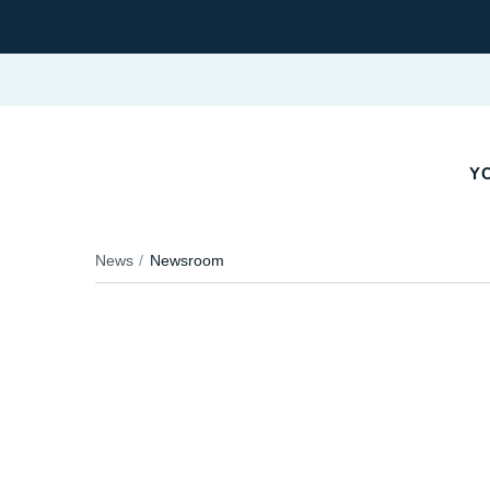
YO
News
Newsroom