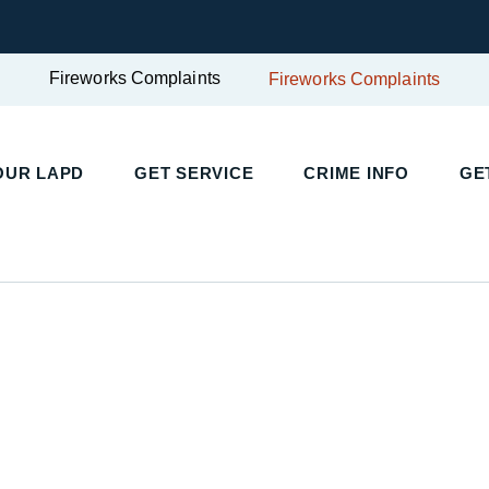
Fireworks Complaints
Fireworks Complaints
UR LAPD
GET SERVICE
CRIME INFO
GET