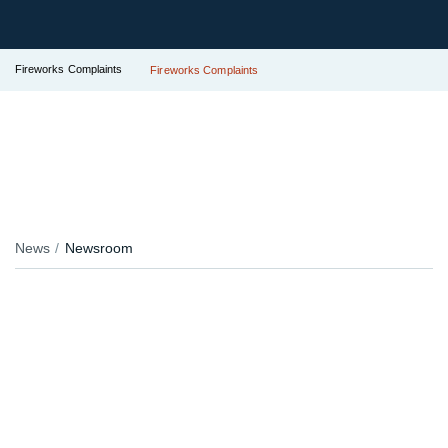
Fireworks Complaints
Fireworks Complaints
News
Newsroom