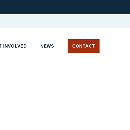
 INVOLVED
NEWS
CONTACT