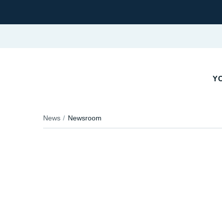
YO
News
Newsroom