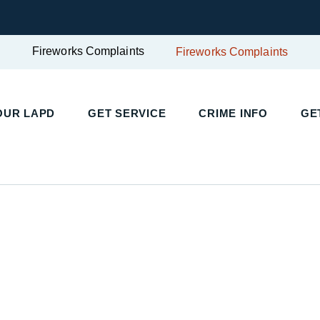
Fireworks Complaints
Fireworks Complaints
UR LAPD
GET SERVICE
CRIME INFO
GET