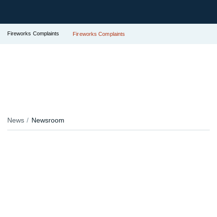
Fireworks Complaints
Fireworks Complaints
News
Newsroom