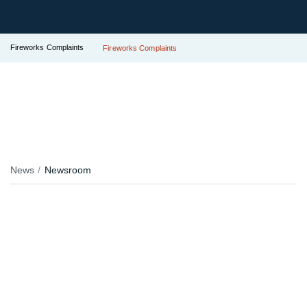
Fireworks Complaints
Fireworks Complaints
News
Newsroom