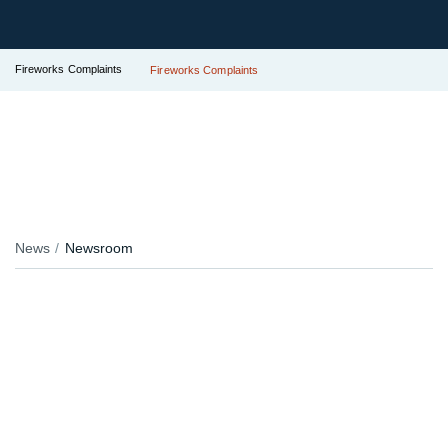
Fireworks Complaints
Fireworks Complaints
News
Newsroom