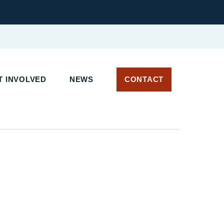
 INVOLVED
NEWS
CONTACT