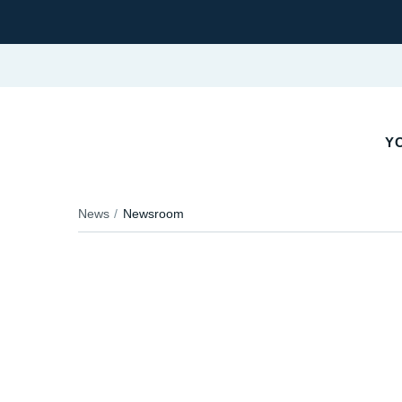
YO
News
Newsroom