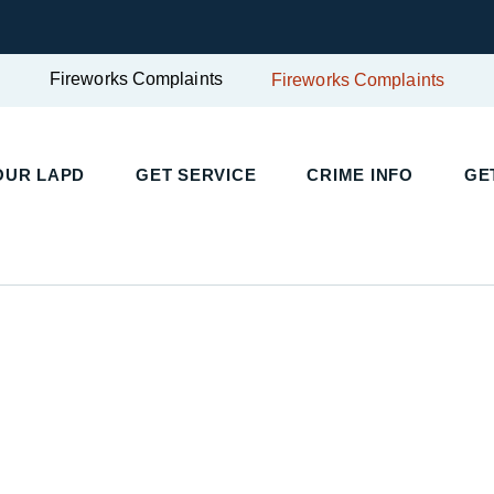
Fireworks Complaints
Fireworks Complaints
UR LAPD
GET SERVICE
CRIME INFO
GET