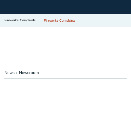
Fireworks Complaints
Fireworks Complaints
News
Newsroom