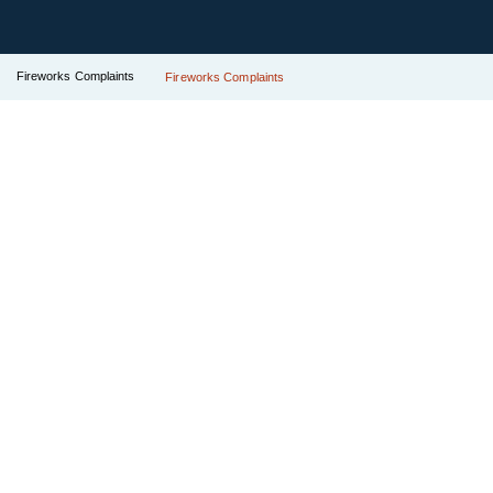
Fireworks Complaints
Fireworks Complaints