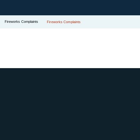
Fireworks Complaints
Fireworks Complaints