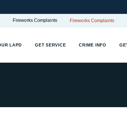
Fireworks Complaints
Fireworks Complaints
UR LAPD
GET SERVICE
CRIME INFO
GET