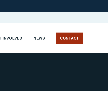
 INVOLVED
NEWS
CONTACT