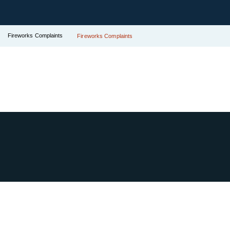
Fireworks Complaints
Fireworks Complaints