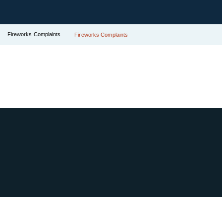
Fireworks Complaints
Fireworks Complaints