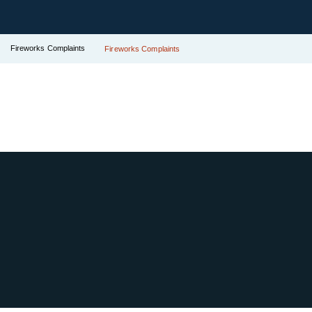
Fireworks Complaints
Fireworks Complaints