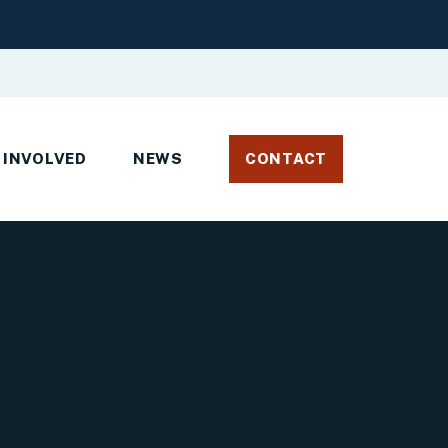
 INVOLVED
NEWS
CONTACT