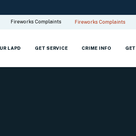
Fireworks Complaints
Fireworks Complaints
UR LAPD
GET SERVICE
CRIME INFO
GET