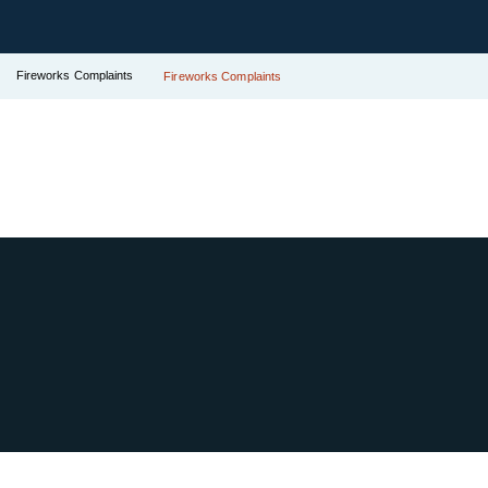
Fireworks Complaints
Fireworks Complaints