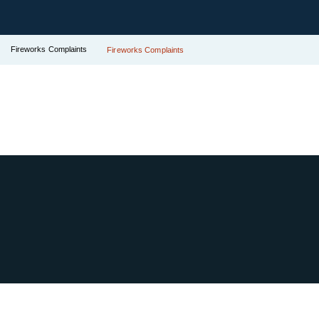
Fireworks Complaints
Fireworks Complaints