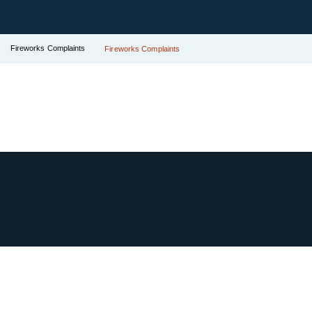
Fireworks Complaints
Fireworks Complaints