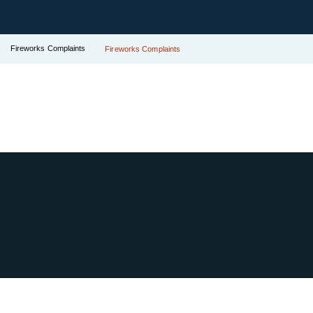
Fireworks Complaints
Fireworks Complaints