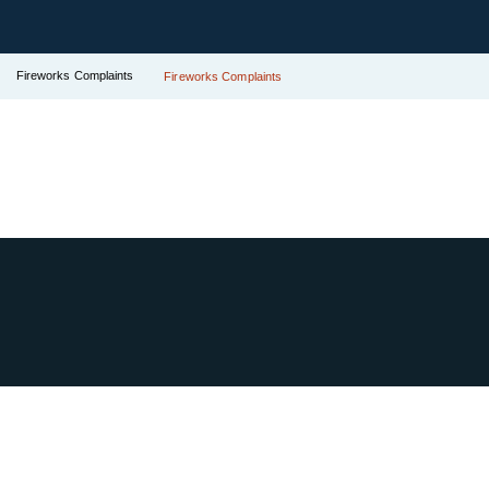
Fireworks Complaints
Fireworks Complaints