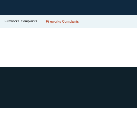
Fireworks Complaints
Fireworks Complaints