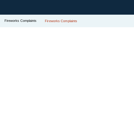
Fireworks Complaints
Fireworks Complaints