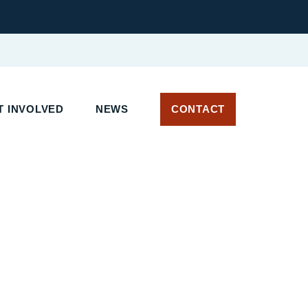
 INVOLVED
NEWS
CONTACT