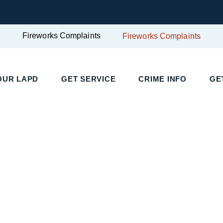
Fireworks Complaints
Fireworks Complaints
UR LAPD
GET SERVICE
CRIME INFO
GET