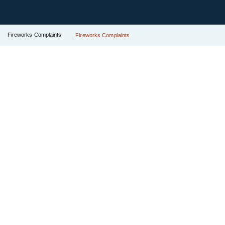
Fireworks Complaints
Fireworks Complaints