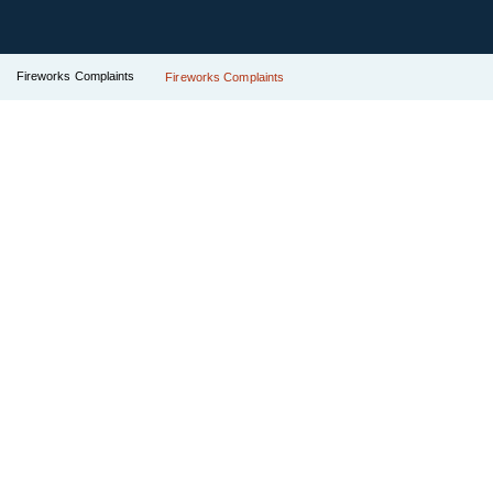
Fireworks Complaints
Fireworks Complaints