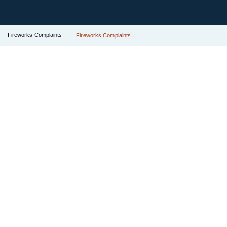
Fireworks Complaints
Fireworks Complaints