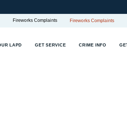
Fireworks Complaints
Fireworks Complaints
UR LAPD
GET SERVICE
CRIME INFO
GET