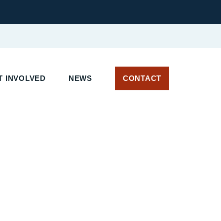
 INVOLVED
NEWS
CONTACT