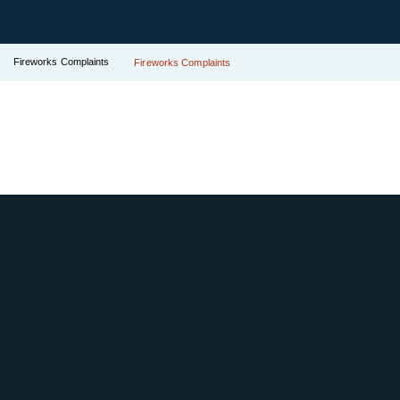
Fireworks Complaints
Fireworks Complaints