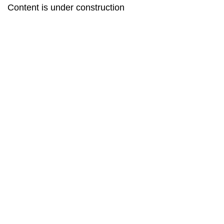
Content is under construction