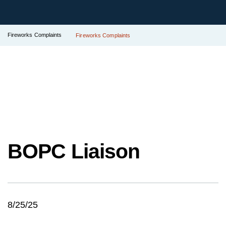
Fireworks Complaints
Fireworks Complaints
BOPC Liaison
8/25/25