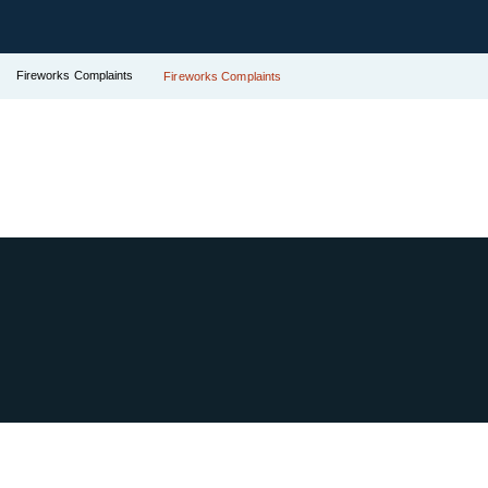
Fireworks Complaints
Fireworks Complaints