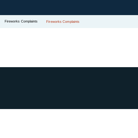
Fireworks Complaints
Fireworks Complaints