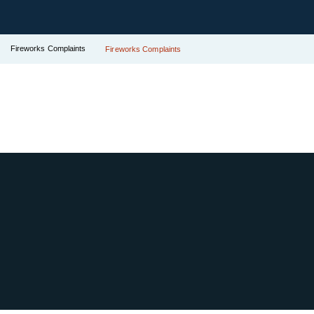
Fireworks Complaints
Fireworks Complaints