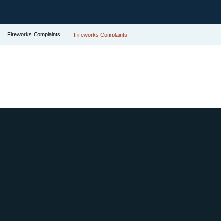
Fireworks Complaints
Fireworks Complaints