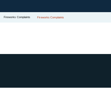
Fireworks Complaints
Fireworks Complaints