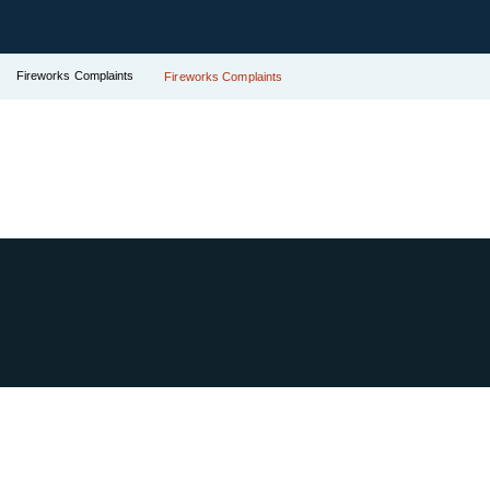
Fireworks Complaints
Fireworks Complaints