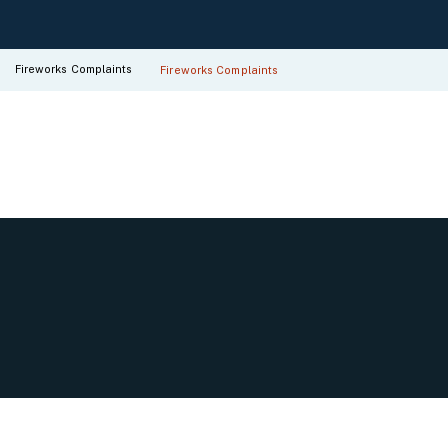
Fireworks Complaints
Fireworks Complaints