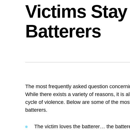
Victims Stay
Batterers
The most frequently asked question concern
stay? While there exists a variety of reasons
into a cycle of violence. Below are some o
the batterers.
The victim loves the batterer… the batter