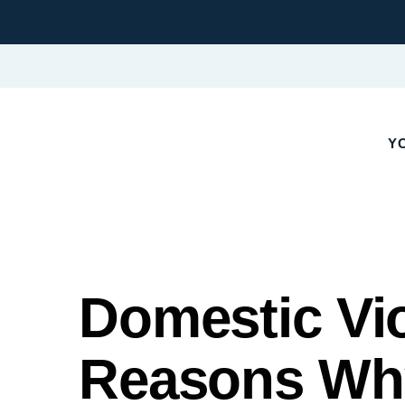
YO
Domestic Vi
Reasons Why