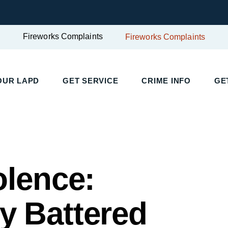
Fireworks Complaints
Fireworks Complaints
UR LAPD
GET SERVICE
CRIME INFO
GET
olence:
 Battered