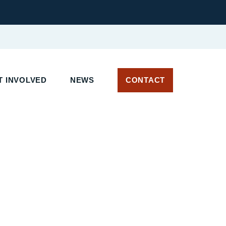
 INVOLVED
NEWS
CONTACT