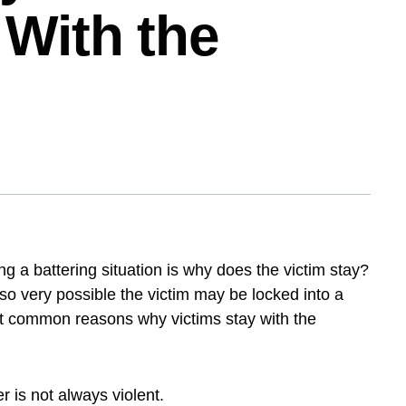
 With the
ing a battering situation is why does the victim
, it is also very possible the victim may be locked
f the most common reasons why victims stay with
er is not always violent.