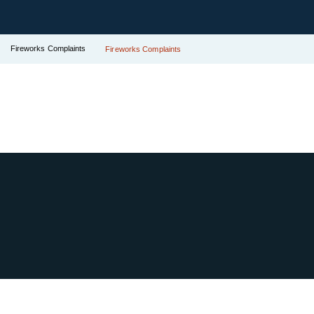
Fireworks Complaints
Fireworks Complaints