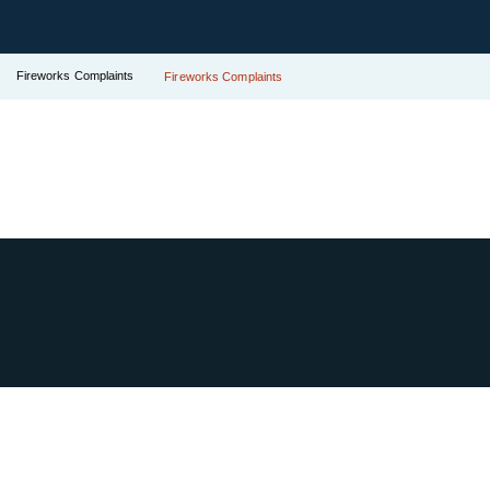
Fireworks Complaints
Fireworks Complaints