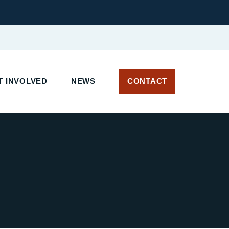
 INVOLVED
NEWS
CONTACT