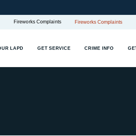
Fireworks Complaints
Fireworks Complaints
UR LAPD
GET SERVICE
CRIME INFO
GET